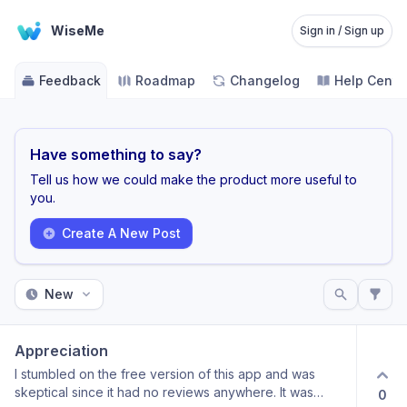
WiseMe
Sign in / Sign up
Feedback
Roadmap
Changelog
Help Cente
Have something to say?
Tell us how we could make the product more useful to
you.
Create A New Post
New
Appreciation
I stumbled on the free version of this app and was
skeptical since it had no reviews anywhere. It was
0